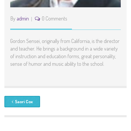
By
admin
0 Comments
Gordon Sensei, originally from California, is the director
and teacher. He brings a background in a wide variety
of instruction and education forms, great personality,
sense of humor and music ability to the school.
Saori Cox