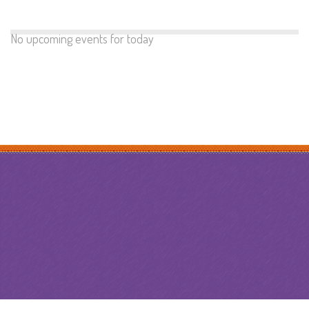
No upcoming events for today