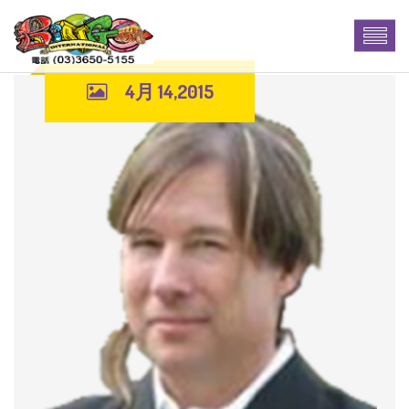
4月 14,2015