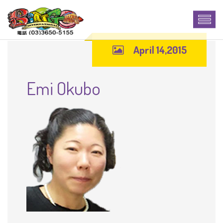
April 14,2015
Emi Okubo