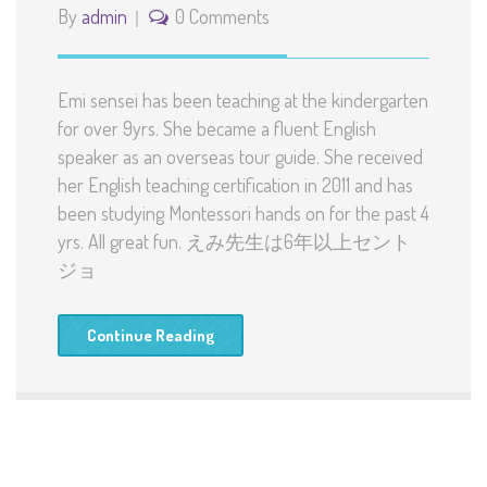
By
admin
0 Comments
Emi sensei has been teaching at the kindergarten
for over 9yrs. She became a fluent English
speaker as an overseas tour guide. She received
her English teaching certification in 2011 and has
been studying Montessori hands on for the past 4
yrs. All great fun. えみ先生は6年以上セント
ジョ
Continue Reading