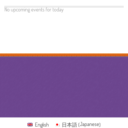
No upcoming events for today
Japanese
English
日本語
(
)