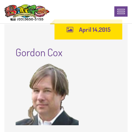
April 14,2015
Gordon Cox