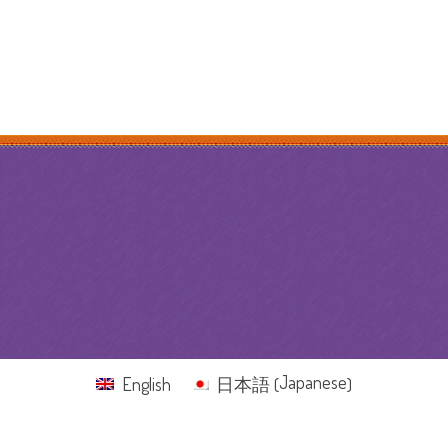
Japanese
English
日本語
(
)