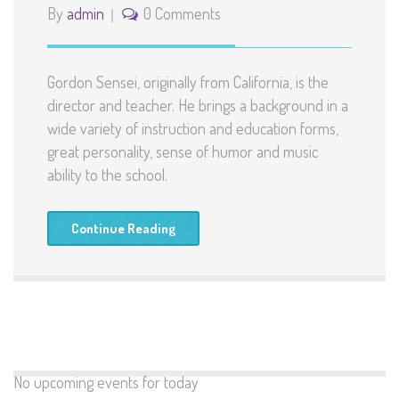
By
admin
0 Comments
Gordon Sensei, originally from California, is the
director and teacher. He brings a background in a
wide variety of instruction and education forms,
great personality, sense of humor and music
ability to the school.
Continue Reading
No upcoming events for today