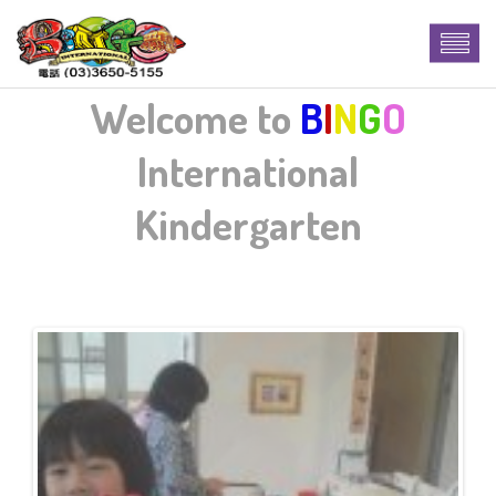
Welcome to
B
I
N
G
O
International
Kindergarten