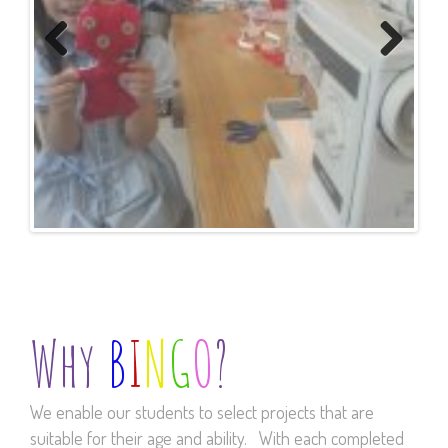
Previous
Next
Why
B
I
N
G
O
?
We enable our students to select projects that are
suitable for their age and ability. With each completed