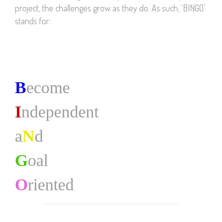
project, the challenges grow as they do. As such, ‘BINGO’
stands for:
B
ecome
I
ndependent
a
N
d
G
oal
O
riented