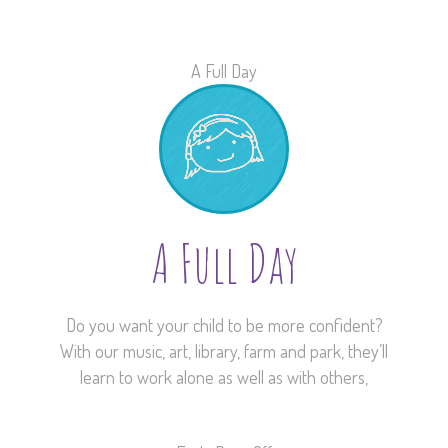
A Full Day
A Full Day
Do you want your child to be more confident?
With our music, art, library, farm and park, they’ll
learn to work alone as well as with others,