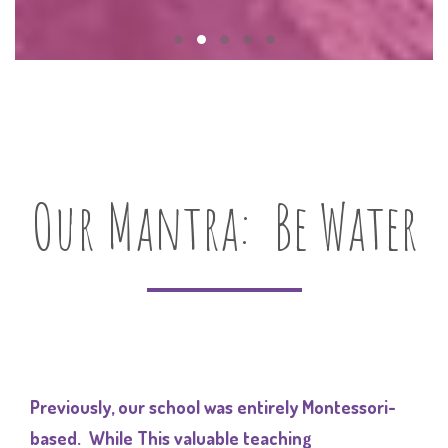
Our Mantra: Be Water
Previously, our school was entirely Montessori-
based. While This valuable teaching