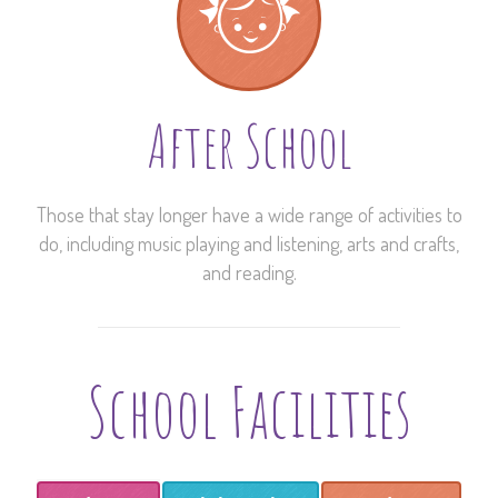
After School
Those that stay longer have a wide range of activities to
do, including music playing and listening, arts and crafts,
and reading.
School Facilities