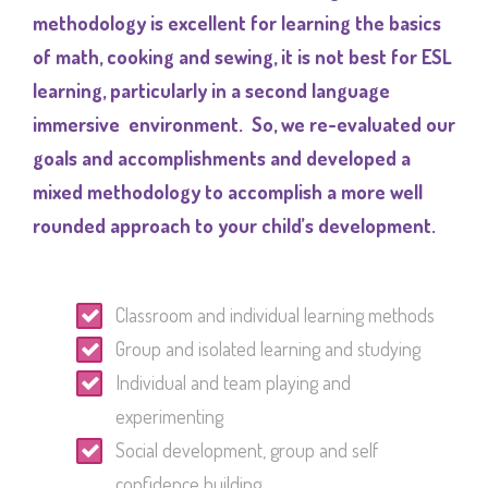
methodology is excellent for learning the basics
of math, cooking and sewing, it is not best for ESL
learning, particularly in a second language
immersive environment. So, we re-evaluated our
goals and accomplishments and developed a
mixed methodology to accomplish a more well
rounded approach to your child’s development.
Classroom and individual learning methods
Group and isolated learning and studying
Individual and team playing and
experimenting
Social development, group and self
confidence building