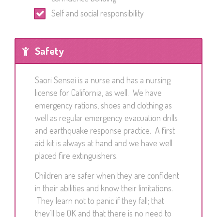
Self and social responsibility
Safety
Saori Sensei is a nurse and has a nursing
license for California, as well. We have
emergency rations, shoes and clothing as
well as regular emergency evacuation drills
and earthquake response practice. A first
aid kit is always at hand and we have well
placed fire extinguishers.
Children are safer when they are confident
in their abilities and know their limitations.
They learn not to panic if they fall; that
they’ll be OK and that there is no need to