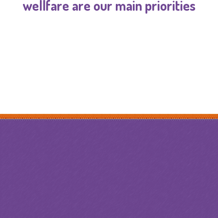
wellfare are our main priorities