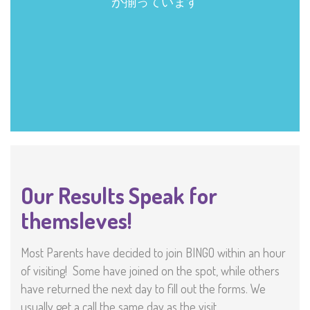
Our Results Speak for
themsleves!
Most Parents have decided to join BINGO within an hour
of visiting! Some have joined on the spot, while others
have returned the next day to fill out the forms. We
usually get a call the same day as the visit.