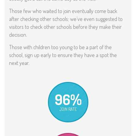
Those few who waited to join eventually come back
after checking other schools; we’ve even suggested to
visitors to check other schools before they make their
decision.
Those with children too young to be a part of the
school, sign up early to ensure they have a spot the
next year.
96%
JOIN RATE