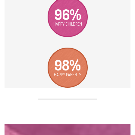
96%
HAPPY CHILDREN
98%
HAPPY PARENTS