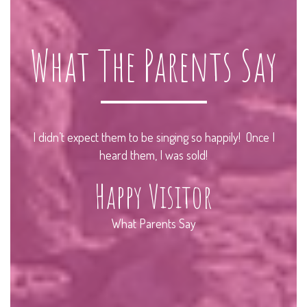
What The Parents Say
r
I didn’t expect them to be singing so happily! Once I
I
 go
heard them, I was sold!
Happy Visitor
What Parents Say