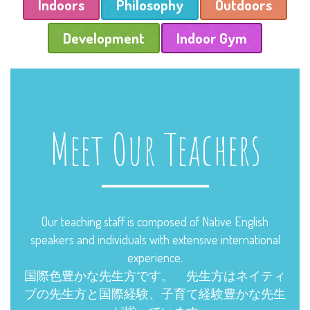
Indoors
Philosophy
Outdoors
Development
Indoor Gym
Meet Our Teachers
Our teaching staff is composed of Native English
speakers and individuals with extensive international
experience.
国際色豊かな先生方です。 先生方はネイティ
ブの先生方と国際経験、子育て経験豊かな先生
が揃っています