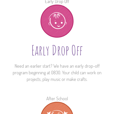
Early Drop Off
Early Drop Off
Need an earlier start? We have an early drop-off
program beginning at 0830. Your child can work on
projects, play music or make crafts.
After School