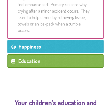
feel embarrassed: Primary reasons why
crying after a minor accident occurs. They
learn to help others by retrieving tissue,
towels or an ice-pack when a tumble
occurs.
Happiness
Education
Your children’s education and